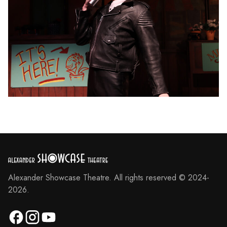
Alexander Showcase Theatre. All rights reserved © 2024-
2026.