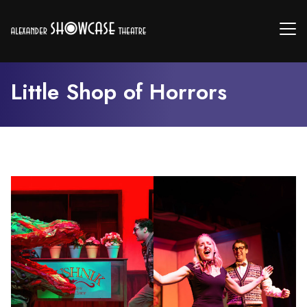
Little Shop of Horrors