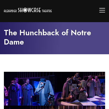
The Hunchback of Notre
Dame