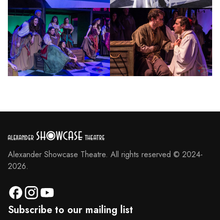
Alexander Showcase Theatre. All rights reserved © 2024-
2026.
Subscribe to our mailing list