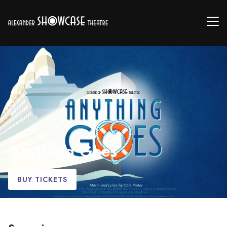
Anything Goes
BUY TICKETS