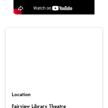
Location
Fairview Library Theatre