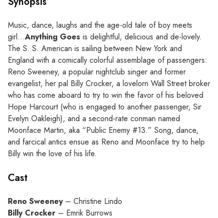
Synopsis
Music, dance, laughs and the age-old tale of boy meets
girl…
Anything Goes
is delightful, delicious and de-lovely.
The S. S. American is sailing between New York and
England with a comically colorful assemblage of passengers:
Reno Sweeney, a popular nightclub singer and former
evangelist, her pal Billy Crocker, a lovelorn Wall Street broker
who has come aboard to try to win the favor of his beloved
Hope Harcourt (who is engaged to another passenger, Sir
Evelyn Oakleigh), and a second-rate conman named
Moonface Martin, aka “Public Enemy #13.” Song, dance,
and farcical antics ensue as Reno and Moonface try to help
Billy win the love of his life.
Cast
Reno Sweeney
– Christine Lindo
Billy Crocker
– Emrik Burrows