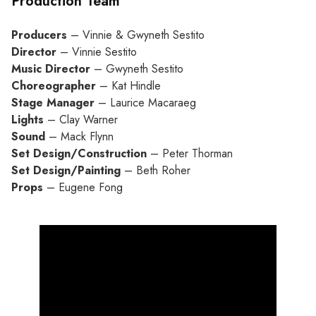
Production Team
Producers
– Vinnie & Gwyneth Sestito
Director
– Vinnie Sestito
Music Director
– Gwyneth Sestito
Choreographer
– Kat Hindle
Stage Manager
– Laurice Macaraeg
Lights
– Clay Warner
Sound
– Mack Flynn
Set Design/Construction
– Peter Thorman
Set Design/Painting
– Beth Roher
Props
– Eugene Fong