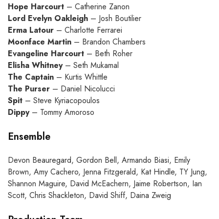
Hope Harcourt
– Catherine Zanon
Lord Evelyn Oakleigh
– Josh Boutilier
Erma Latour
– Charlotte Ferrarei
Moonface Martin
– Brandon Chambers
Evangeline Harcourt
– Beth Roher
Elisha Whitney
– Seth Mukamal
The Captain
– Kurtis Whittle
The Purser
– Daniel Nicolucci
Spit
– Steve Kyriacopoulos
Dippy
– Tommy Amoroso
Ensemble
Devon Beauregard, Gordon Bell, Armando Biasi, Emily
Brown, Amy Cachero, Jenna Fitzgerald, Kat Hindle, TY Jung,
Shannon Maguire, David McEachern, Jaime Robertson, Ian
Scott, Chris Shackleton, David Shiff, Daina Zweig