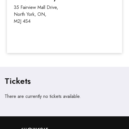
35 Fairview Mall Drive,
North York, ON,
M2J 4S4
Tickets
There are currently no tickets available.